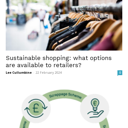
Sustainable shopping: what options
are available to retailers?
Lee Cullumbine
-
22 February 2024
0