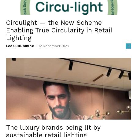
Circulight — the New Scheme
Enabling True Circularity in Retail
Lighting
Lee Cullumbine
-
12 December 2023
0
The luxury brands being lit by
sustainable retail lighting