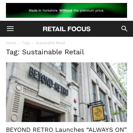
Home
Tags
Sustainable Retail
Tag: Sustainable Retail
BEYOND RETRO Launches “ALWAYS ON”