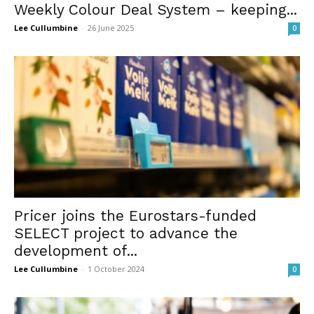
Weekly Colour Deal System – keeping...
Lee Cullumbine
-
26 June 2025
0
Pricer joins the Eurostars-funded
SELECT project to advance the
development of...
Lee Cullumbine
-
1 October 2024
0