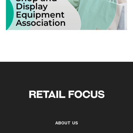
ABOUT US