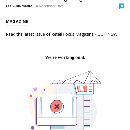
Lee Cullumbine
-
8 December 2023
0
MAGAZINE
Read the latest issue of Retail Focus Magazine - OUT NOW.