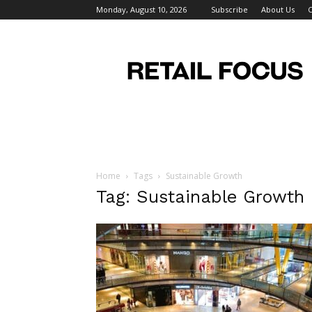
Monday, August 10, 2026
Subscribe
About Us
C
Retail
Focus
Magazine
–
Retail
Design
Home
Tags
Sustainable Growth
Tag: Sustainable Growth