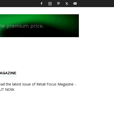
AGAZINE
ad the latest issue of Retail Focus Magazine -
UT NOW.