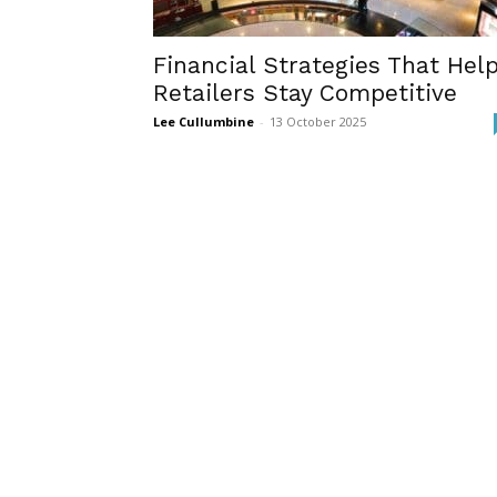
Financial Strategies That Hel
Retailers Stay Competitive
Lee Cullumbine
-
13 October 2025