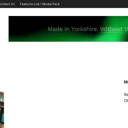
ontact Us
Features List / Media Pack
M
Re
O