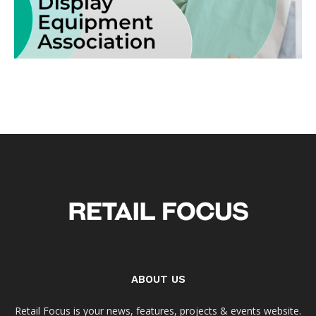
ABOUT US
Retail Focus is your news, features, projects & events website.