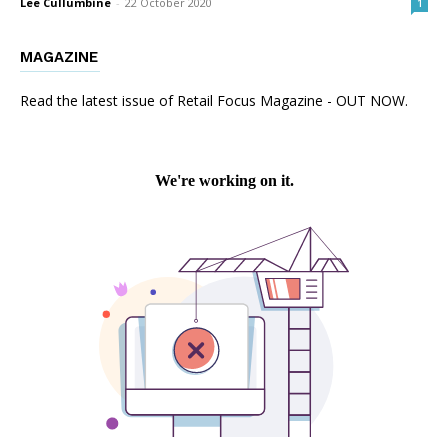
Lee Cullumbine
-
22 October 2020
1
MAGAZINE
Read the latest issue of Retail Focus Magazine - OUT NOW.