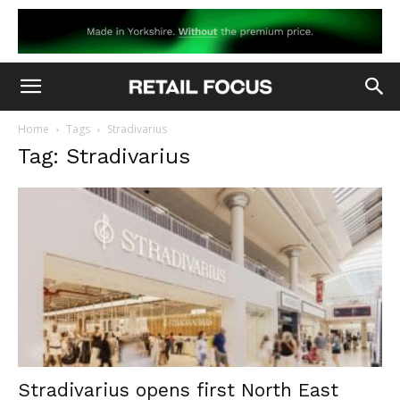
Home
Tags
Stradivarius
Tag: Stradivarius
Stradivarius opens first North East