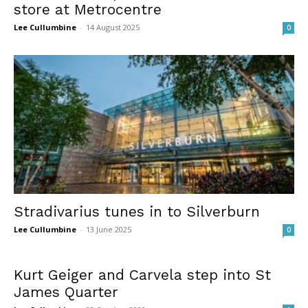
store at Metrocentre
Lee Cullumbine
-
14 August 2025
0
Stradivarius tunes in to Silverburn
Lee Cullumbine
-
13 June 2025
0
Kurt Geiger and Carvela step into St
James Quarter