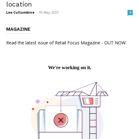
location
Lee Cullumbine
-
10 May 2023
0
MAGAZINE
Read the latest issue of Retail Focus Magazine - OUT NOW.