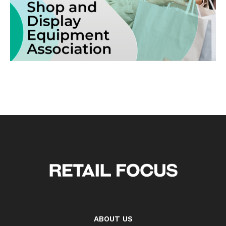
ABOUT US