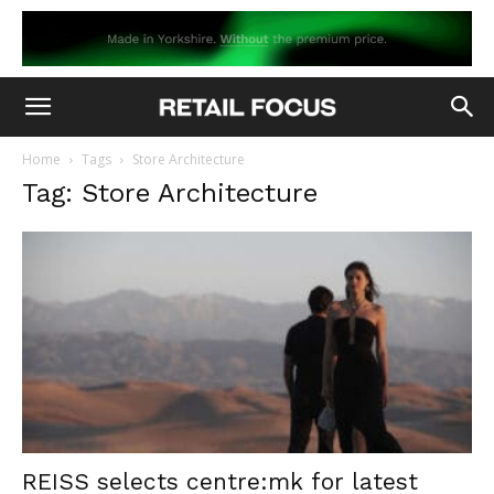
Home
Tags
Store Architecture
Tag: Store Architecture
REISS selects centre:mk for latest