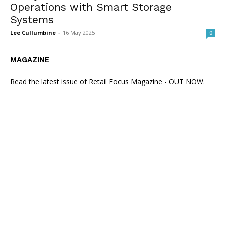
Operations with Smart Storage
Systems
Lee Cullumbine
-
16 May 2025
0
MAGAZINE
Read the latest issue of Retail Focus Magazine - OUT NOW.