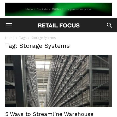
Home
Tags
Storage Systems
Tag: Storage Systems
5 Ways to Streamline Warehouse