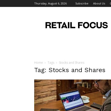
Thursday, August 6, 2026
Subscribe
About Us
Retail
Focus
Magazine
–
Retail
Design
Home
Tags
Stocks and Shares
Tag: Stocks and Shares