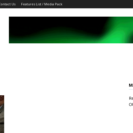
Contact Us
Features List / Media Pack
M
Re
O