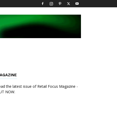
AGAZINE
ad the latest issue of Retail Focus Magazine -
UT NOW.