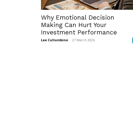
Why Emotional Decision
Making Can Hurt Your
Investment Performance
Lee Cullumbine
-
27 March 2026