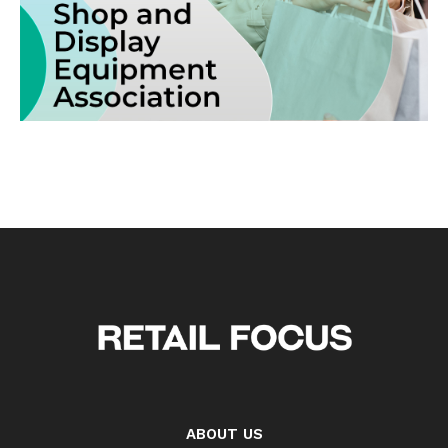
ABOUT US