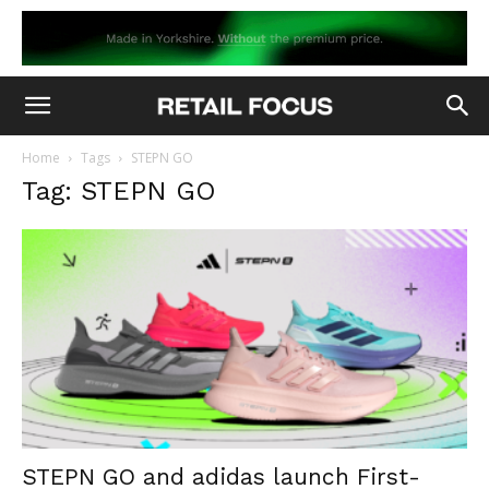
Home
Tags
STEPN GO
Tag: STEPN GO
STEPN GO and adidas launch First-