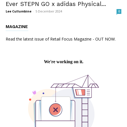
Ever STEPN GO x adidas Physical...
Lee Cullumbine
-
5 December 2024
0
MAGAZINE
Read the latest issue of Retail Focus Magazine - OUT NOW.