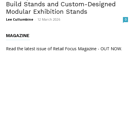
Build Stands and Custom-Designed
Modular Exhibition Stands
Lee Cullumbine
-
12 March 2026
0
MAGAZINE
Read the latest issue of Retail Focus Magazine - OUT NOW.