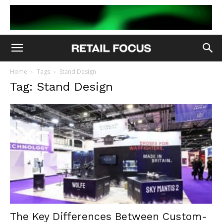
Home
Tags
Stand Design
Tag: Stand Design
The Key Differences Between Custom-