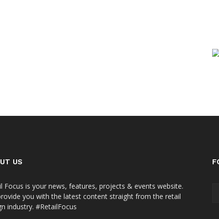
UT US
F
il Focus is your news, features, projects & events website.
rovide you with the latest content straight from the retail
gn industry. #RetailFocus