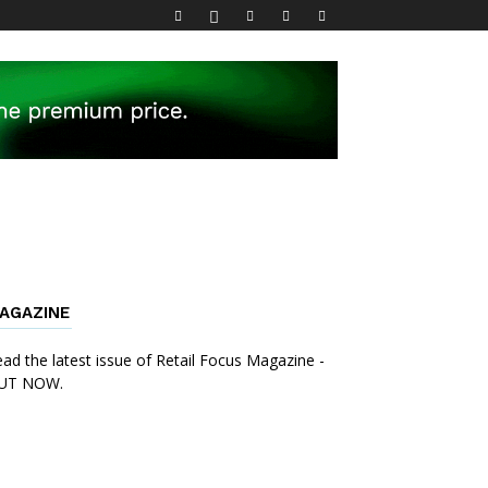
AGAZINE
ad the latest issue of Retail Focus Magazine -
UT NOW.