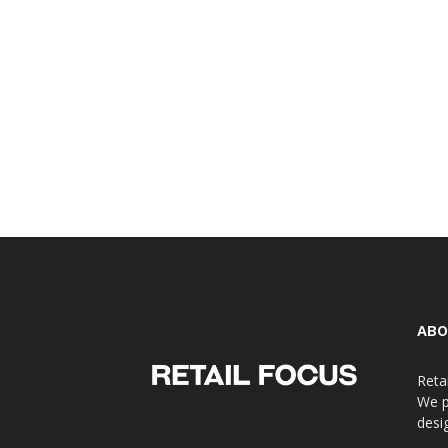
ABO
Reta
We p
desi