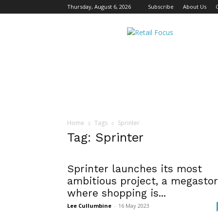
Thursday, August 6, 2026
Subscribe
About Us
Retail
Focus
Magazine
–
Retail
Design
Home
Tags
Sprinter
Tag: Sprinter
Sprinter launches its most
ambitious project, a megasto
where shopping is...
Lee Cullumbine
-
16 May 2023