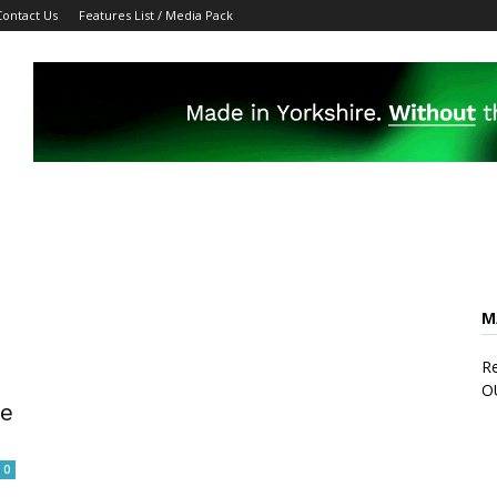
Contact Us
Features List / Media Pack
M
Re
O
re
0