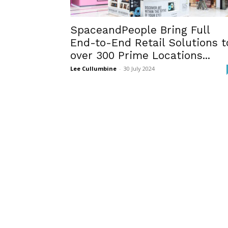
SpaceandPeople Bring Full
End-to-End Retail Solutions t
over 300 Prime Locations...
Lee Cullumbine
-
30 July 2024