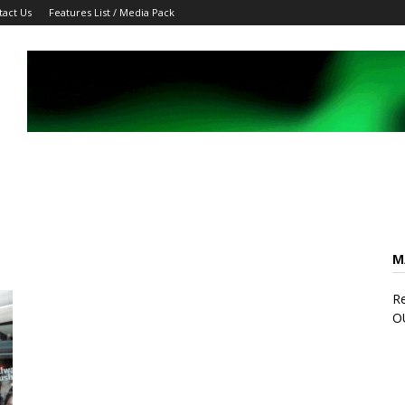
tact Us
Features List / Media Pack
M
Re
O