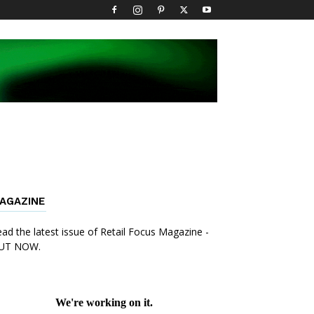
AGAZINE
ad the latest issue of Retail Focus Magazine -
UT NOW.