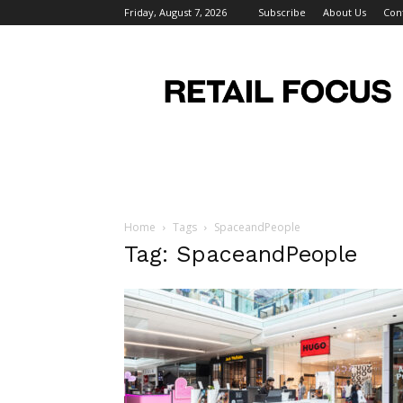
Friday, August 7, 2026
Subscribe
About Us
Con
Retail
Focus
Magazine
–
Retail
Design
Home
Tags
SpaceandPeople
Tag: SpaceandPeople