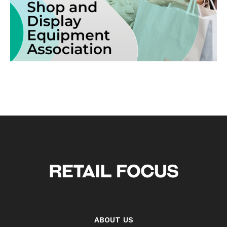
ABOUT US