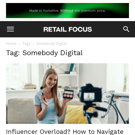
Home
Tags
Somebody Digital
Tag: Somebody Digital
Influencer Overload? How to Navigate