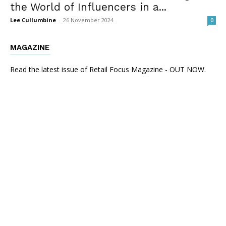
the World of Influencers in a...
Lee Cullumbine
-
26 November 2024
0
MAGAZINE
Read the latest issue of Retail Focus Magazine - OUT NOW.