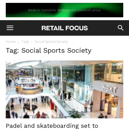
Home
Tags
Social Sports Society
Tag: Social Sports Society
Padel and skateboarding set to