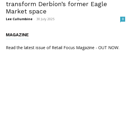
transform Derbion’s former Eagle
Market space
Lee Cullumbine
-
30 July 2025
0
MAGAZINE
Read the latest issue of Retail Focus Magazine - OUT NOW.