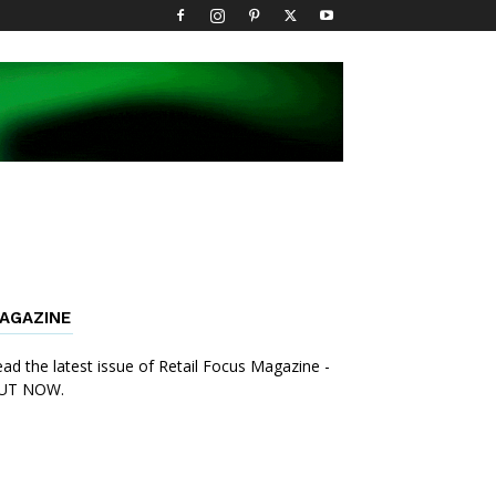
AGAZINE
ad the latest issue of Retail Focus Magazine -
UT NOW.