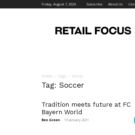
Friday, August 7, 2026
Subscribe
About Us
Con
Retail
Focus
Magazine
–
Retail
Design
Home
Tags
Soccer
Tag: Soccer
Tradition meets future at FC
Bayern World
Ben Green
-
13 January 2021