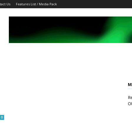
tact Us
Features List / Media Pack
M
Re
O
0