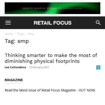
Home
Tags
Smp
Tag: smp
Thinking smarter to make the most of
diminishing physical footprints
Lee Cullumbine
-
5 February 2021
0
MAGAZINE
Read the latest issue of Retail Focus Magazine - OUT NOW.