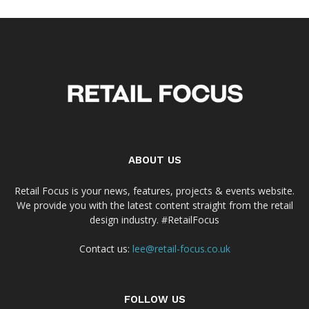
ABOUT US
Retail Focus is your news, features, projects & events website.
We provide you with the latest content straight from the retail
design industry. #RetailFocus
Contact us:
lee@retail-focus.co.uk
FOLLOW US