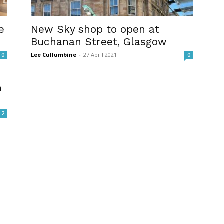
e
New Sky shop to open at
Buchanan Street, Glasgow
Lee Cullumbine
-
27 April 2021
0
0
n
2