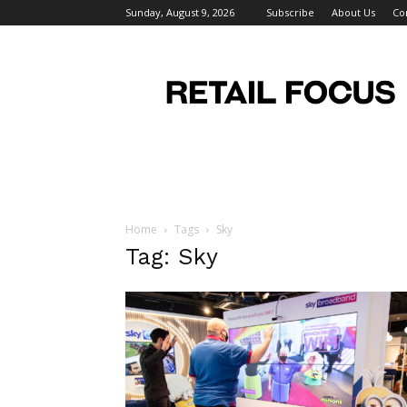
Sunday, August 9, 2026
Subscribe
About Us
Co
Retail
Focus
Magazine
–
Retail
Design
Home
Tags
Sky
Tag: Sky