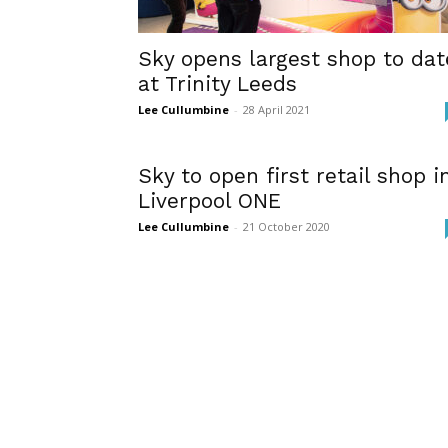
Sky opens largest shop to dat
at Trinity Leeds
Lee Cullumbine
-
28 April 2021
Sky to open first retail shop i
Liverpool ONE
Lee Cullumbine
-
21 October 2020