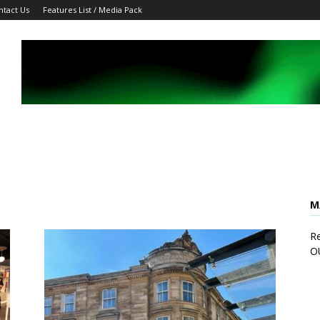
ntact Us
Features List / Media Pack
M
Re
O