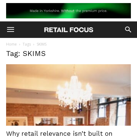
Home
Tags
SKIMS
Tag: SKIMS
Why retail relevance isn’t built on