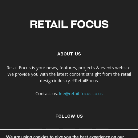
ABOUT US
Retail Focus is your news, features, projects & events website.
We provide you with the latest content straight from the retail
design industry. #RetailFocus
Contact us:
lee@retail-focus.co.uk
FOLLOW US
We are using cookies to give you the best experience on our