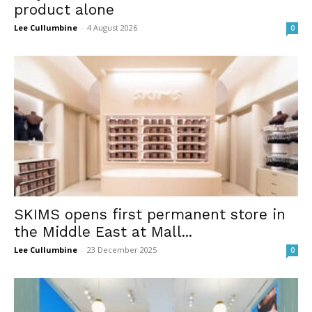
product alone
Lee Cullumbine
-
4 August 2026
0
SKIMS opens first permanent store in
the Middle East at Mall...
Lee Cullumbine
-
23 December 2025
0