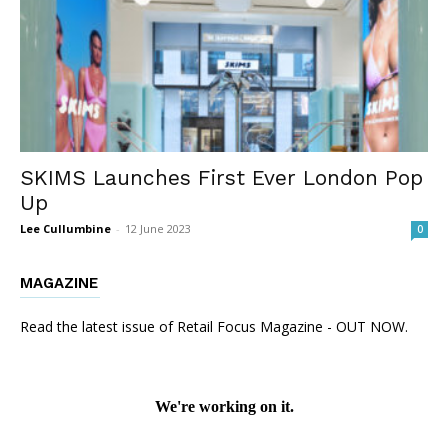
SKIMS Launches First Ever London Pop
Up
Lee Cullumbine
-
12 June 2023
0
MAGAZINE
Read the latest issue of Retail Focus Magazine - OUT NOW.