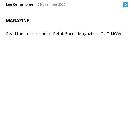
Lee Cullumbine
-
6 November 2023
0
MAGAZINE
Read the latest issue of Retail Focus Magazine - OUT NOW.