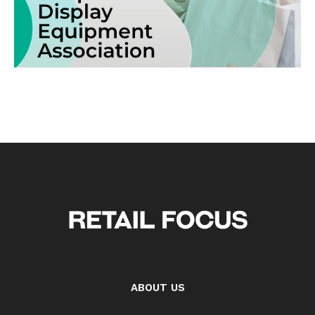
ABOUT US