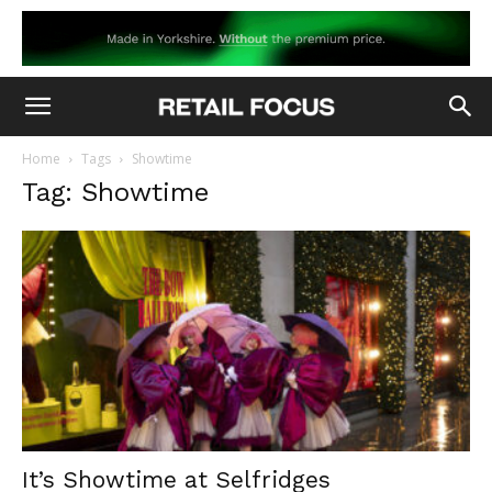
Home
Tags
Showtime
Tag: Showtime
It’s Showtime at Selfridges