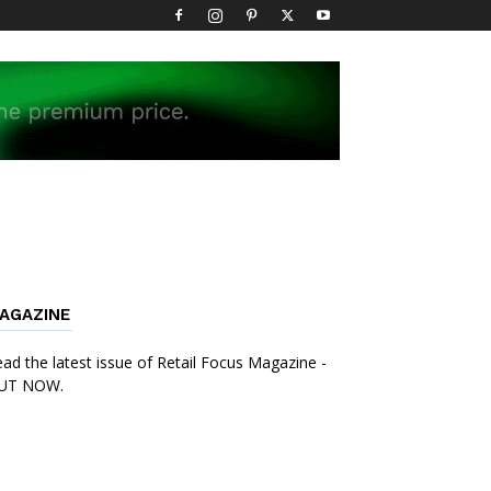
AGAZINE
ad the latest issue of Retail Focus Magazine -
UT NOW.