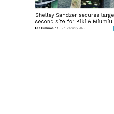
Shelley Sandzer secures large
second site for Kiki & Miumiu
Lee Cullumbine
-
27 February 2025