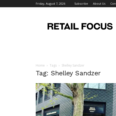
Friday, August 7, 2026
Subscribe
About Us
Con
Retail
Focus
Magazine
–
Retail
Design
Home
Tags
Shelley Sandzer
Tag: Shelley Sandzer