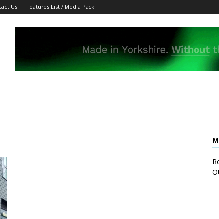
tact Us
Features List / Media Pack
M
Re
O