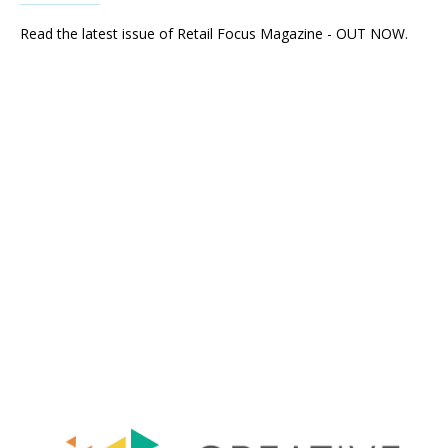
Read the latest issue of Retail Focus Magazine - OUT NOW.