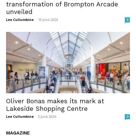
transformation of Brompton Arcade
unveiled
Lee Cullumbine
-
19 June 2026
0
Oliver Bonas makes its mark at
Lakeside Shopping Centre
Lee Cullumbine
-
5 June 2026
0
MAGAZINE