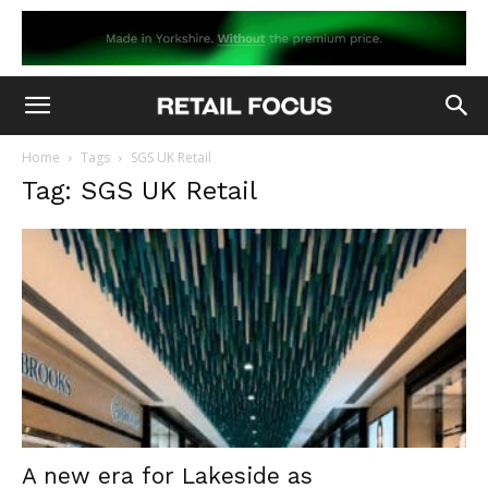
Home
Tags
SGS UK Retail
Tag: SGS UK Retail
A new era for Lakeside as