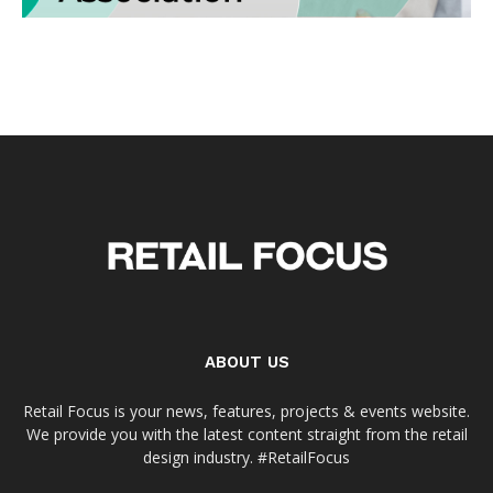
ABOUT US
Retail Focus is your news, features, projects & events website.
We provide you with the latest content straight from the retail
design industry. #RetailFocus