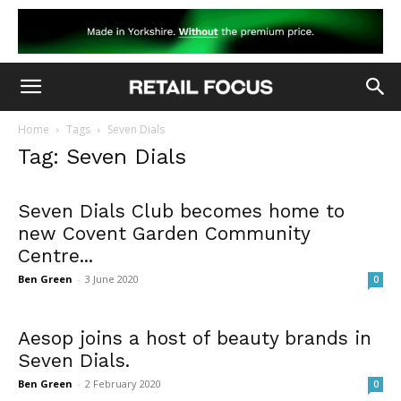
Home
Tags
Seven Dials
Tag: Seven Dials
Seven Dials Club becomes home to
new Covent Garden Community
Centre...
Ben Green
-
3 June 2020
0
Aesop joins a host of beauty brands in
Seven Dials.
Ben Green
-
2 February 2020
0