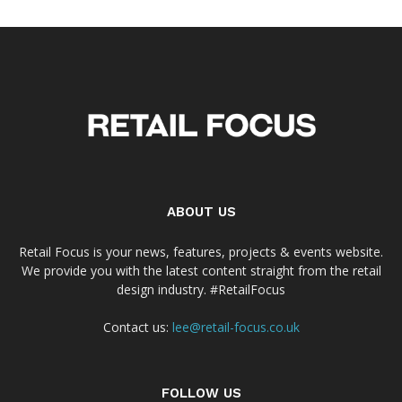
ABOUT US
Retail Focus is your news, features, projects & events website.
We provide you with the latest content straight from the retail
design industry. #RetailFocus
Contact us:
lee@retail-focus.co.uk
FOLLOW US