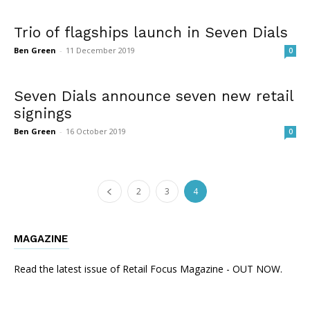
Trio of flagships launch in Seven Dials
Ben Green
-
11 December 2019
0
Seven Dials announce seven new retail
signings
Ben Green
-
16 October 2019
0
2
3
4
MAGAZINE
Read the latest issue of Retail Focus Magazine - OUT NOW.