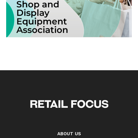
ABOUT US