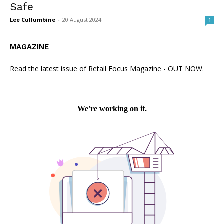
Safe
Lee Cullumbine
-
20 August 2024
1
MAGAZINE
Read the latest issue of Retail Focus Magazine - OUT NOW.