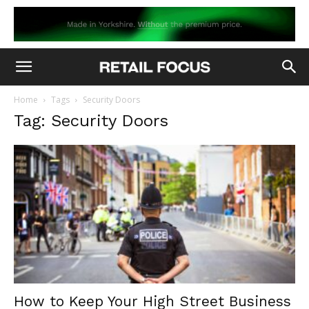
Home
Tags
Security Doors
Tag: Security Doors
How to Keep Your High Street Business