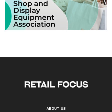
ABOUT US