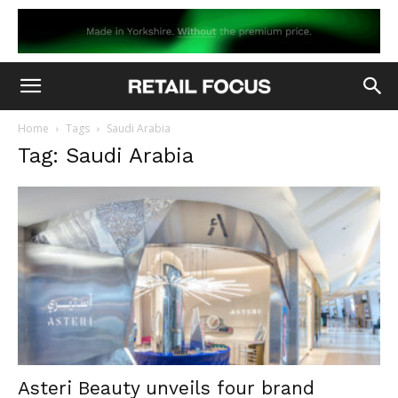
Home
Tags
Saudi Arabia
Tag: Saudi Arabia
Asteri Beauty unveils four brand