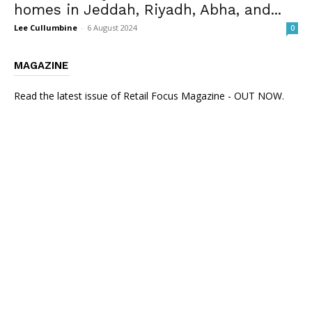
homes in Jeddah, Riyadh, Abha, and...
Lee Cullumbine
-
6 August 2024
0
MAGAZINE
Read the latest issue of Retail Focus Magazine - OUT NOW.