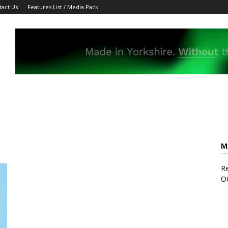
tact Us
Features List / Media Pack
M
Re
O