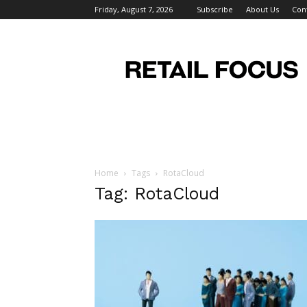
Friday, August 7, 2026
Subscribe
About Us
Con
Retail
Focus
Magazine
–
Retail
Design
Home
Tags
RotaCloud
Tag: RotaCloud