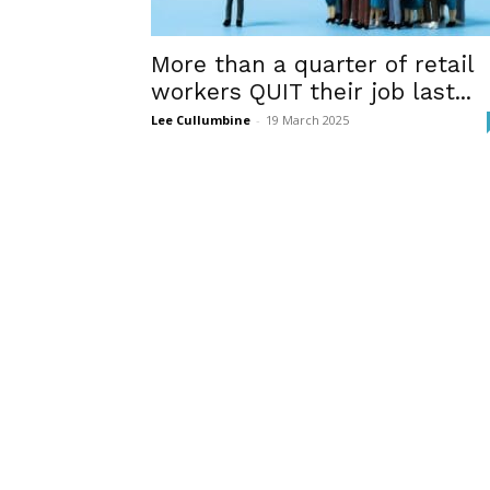
More than a quarter of retail
workers QUIT their job last...
Lee Cullumbine
-
19 March 2025