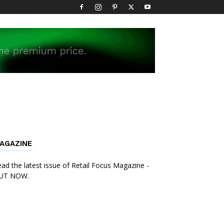
AGAZINE
ad the latest issue of Retail Focus Magazine -
UT NOW.