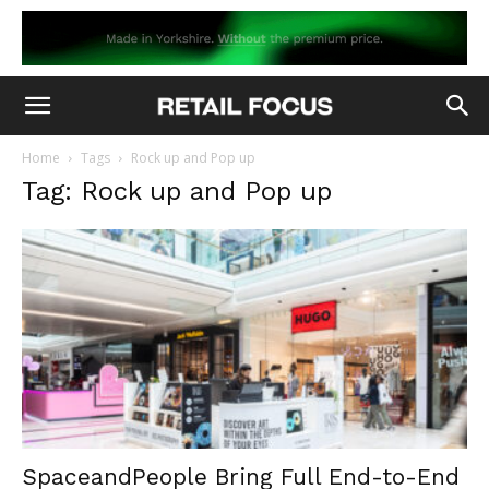
Home
Tags
Rock up and Pop up
Tag: Rock up and Pop up
SpaceandPeople Bring Full End-to-End