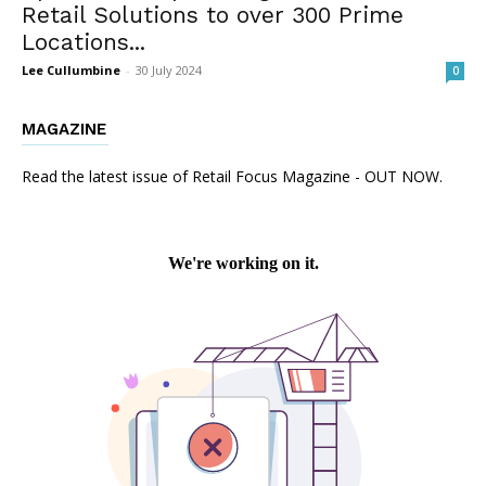
Retail Solutions to over 300 Prime
Locations...
Lee Cullumbine
-
30 July 2024
0
MAGAZINE
Read the latest issue of Retail Focus Magazine - OUT NOW.