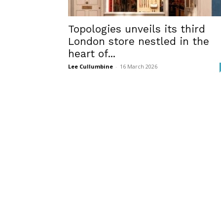
Topologies unveils its third
London store nestled in the
heart of...
Lee Cullumbine
-
16 March 2026