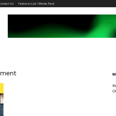
Contact Us
Features List / Media Pack
pment
M
Re
O