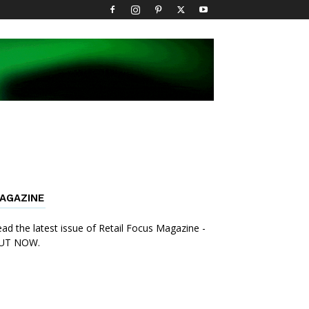
AGAZINE
ad the latest issue of Retail Focus Magazine -
UT NOW.