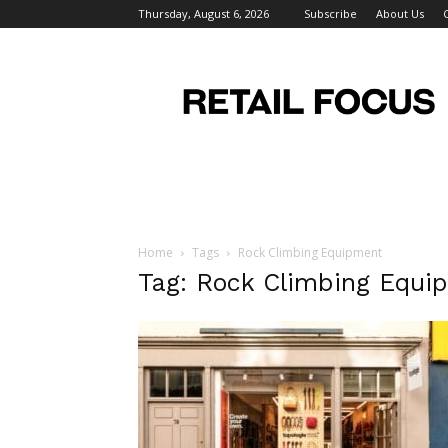
Thursday, August 6, 2026
Subscribe
About Us
Retail
Focus
Magazine
–
Retail
Design
Home
Tags
Rock Climbing Equipment
Tag: Rock Climbing Equi