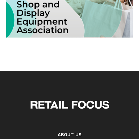
ABOUT US