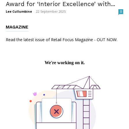
Award for ‘Interior Excellence’ with...
Lee Cullumbine
-
22 September 2025
0
MAGAZINE
Read the latest issue of Retail Focus Magazine - OUT NOW.