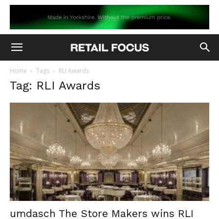
Home
Tags
RLI Awards
Tag: RLI Awards
umdasch The Store Makers wins RLI