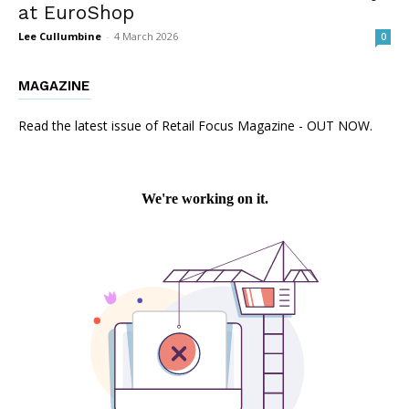
at EuroShop
Lee Cullumbine
-
4 March 2026
0
MAGAZINE
Read the latest issue of Retail Focus Magazine - OUT NOW.