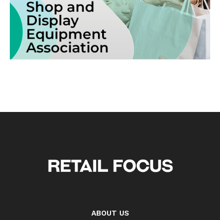
ABOUT US