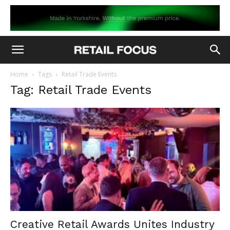
Home
Tags
Retail Trade Events
Tag: Retail Trade Events
Creative Retail Awards Unites Industry