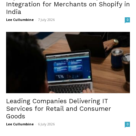
Integration for Merchants on Shopify in
India
Lee Cullumbine
-
7 July 2026
0
Leading Companies Delivering IT
Services for Retail and Consumer
Goods
Lee Cullumbine
-
6 July 2026
0