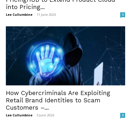
into Pricing...
Lee Cullumbine
-
11 June 2026
0
How Cybercriminals Are Exploiting
Retail Brand Identities to Scam
Customers –...
Lee Cullumbine
-
5 June 2026
0