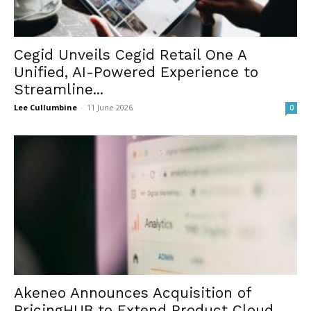
Cegid Unveils Cegid Retail One A
Unified, AI-Powered Experience to
Streamline...
Lee Cullumbine
-
11 June 2026
0
Akeneo Announces Acquisition of
PricingHUB to Extend Product Cloud