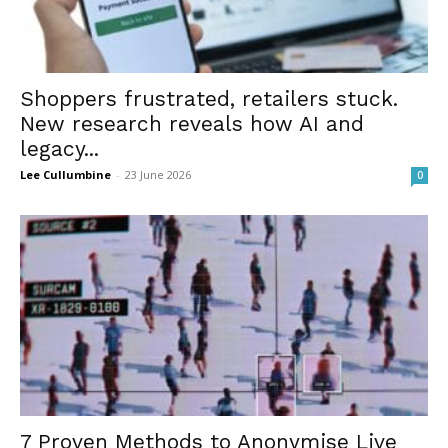
Shoppers frustrated, retailers stuck.
New research reveals how AI and
legacy...
Lee Cullumbine
-
23 June 2026
0
7 Proven Methods to Anonymise Live