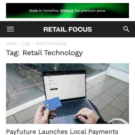
Home
Tags
Retail Technology
Tag: Retail Technology
Payfuture Launches Local Payments