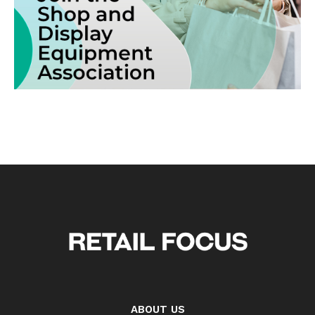
ABOUT US