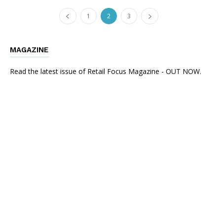
1
2
3
MAGAZINE
Read the latest issue of Retail Focus Magazine - OUT NOW.