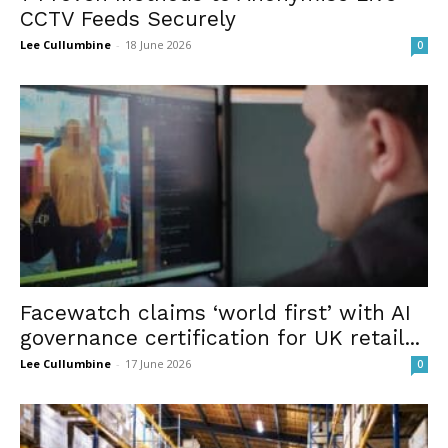
CCTV Feeds Securely
Lee Cullumbine
-
18 June 2026
0
Facewatch claims ‘world first’ with AI
governance certification for UK retail...
Lee Cullumbine
-
17 June 2026
0