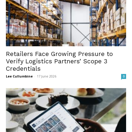
Retailers Face Growing Pressure to
Verify Logistics Partners’ Scope 3
Credentials
Lee Cullumbine
-
17 June 2026
0