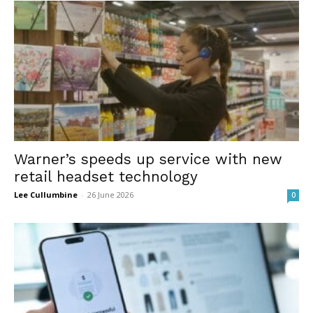
Warner’s speeds up service with new
retail headset technology
Lee Cullumbine
-
26 June 2026
0