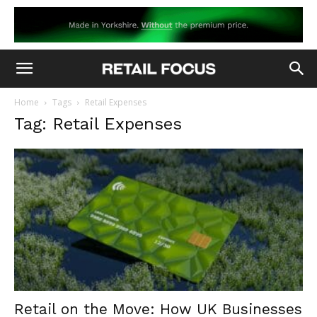
Home
Tags
Retail Expenses
Tag: Retail Expenses
Retail on the Move: How UK Businesses