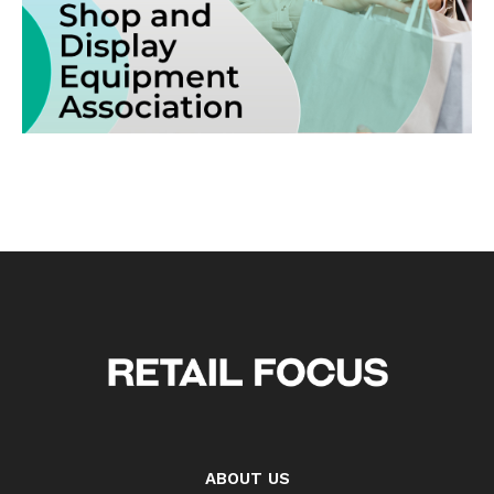
ABOUT US