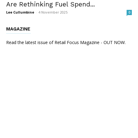
Are Rethinking Fuel Spend...
Lee Cullumbine
-
4 November 2025
0
MAGAZINE
Read the latest issue of Retail Focus Magazine - OUT NOW.