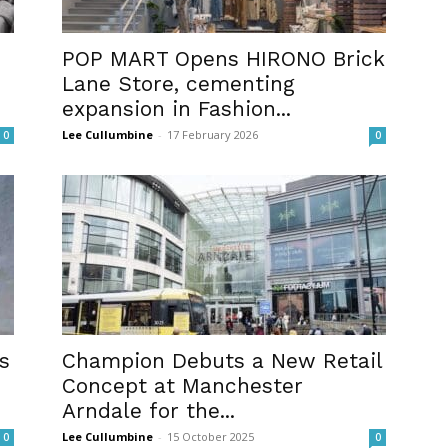
POP MART Opens HIRONO Brick
Lane Store, cementing
expansion in Fashion...
Lee Cullumbine
-
17 February 2026
0
0
s
Champion Debuts a New Retail
Concept at Manchester
Arndale for the...
Lee Cullumbine
-
15 October 2025
0
0