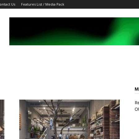
ontact Us
Features List / Media Pack
M
Re
O