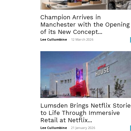
Champion Arrives in
Manchester with the Opening
of its New Concept...
Lee Cullumbine
-
12 March 2026
Lumsden Brings Netflix Storie
to Life Through Immersive
Retail at Netflix...
Lee Cullumbine
-
21 January 2026