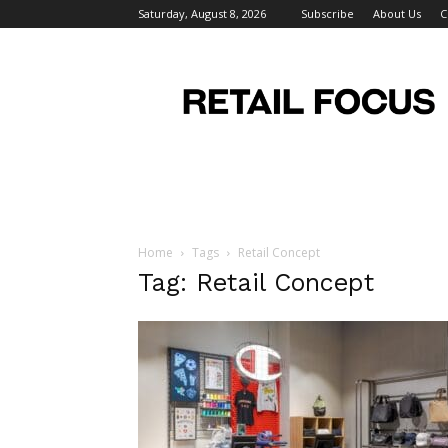
Saturday, August 8, 2026
Subscribe
About Us
C
Retail
Focus
Magazine
–
Retail
Design
Home
Tags
Retail Concept
Tag: Retail Concept