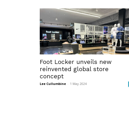
Foot Locker unveils new
reinvented global store
concept
Lee Cullumbine
-
1 May 2024