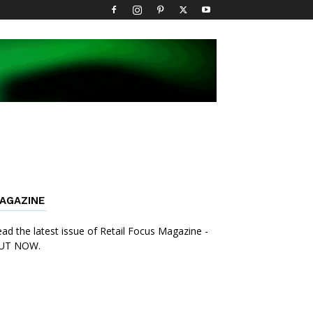
AGAZINE
ad the latest issue of Retail Focus Magazine -
UT NOW.