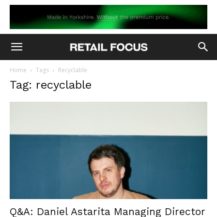
Home
Tags
Recyclable
Tag: recyclable
Q&A: Daniel Astarita Managing Director