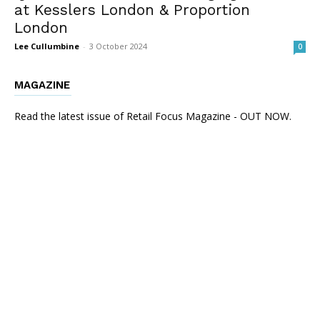
at Kesslers London & Proportion
London
Lee Cullumbine
-
3 October 2024
0
MAGAZINE
Read the latest issue of Retail Focus Magazine - OUT NOW.