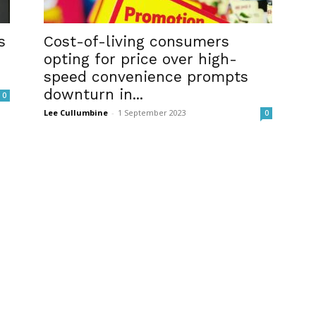
s
Cost-of-living consumers
opting for price over high-
speed convenience prompts
downturn in...
0
Lee Cullumbine
-
1 September 2023
0