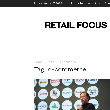
Friday, August 7, 2026
Subscribe
About Us
Con
Retail
Focus
Magazine
–
Retail
Design
Home
Tags
Q-commerce
Tag: q-commerce