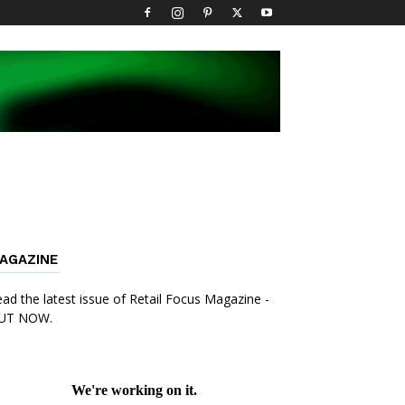
AGAZINE
ad the latest issue of Retail Focus Magazine -
UT NOW.