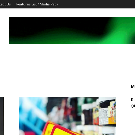
tact Us
Features List / Media Pack
M
Re
O