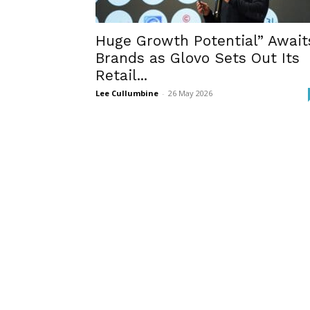
Huge Growth Potential” Await
Brands as Glovo Sets Out Its
Retail...
Lee Cullumbine
-
26 May 2026