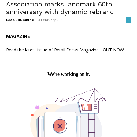
Association marks landmark 60th
anniversary with dynamic rebrand
Lee Cullumbine
-
3 February 2025
0
MAGAZINE
Read the latest issue of Retail Focus Magazine - OUT NOW.