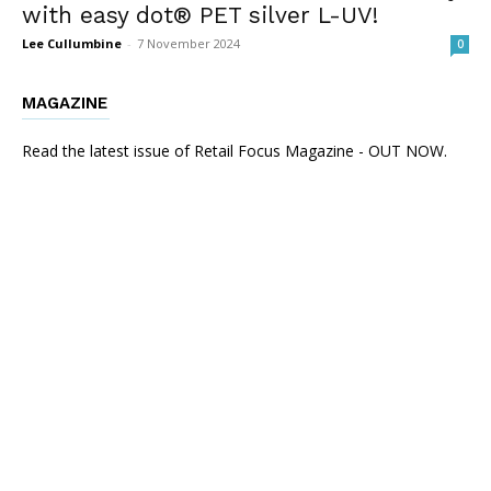
with easy dot® PET silver L-UV!
Lee Cullumbine
-
7 November 2024
0
MAGAZINE
Read the latest issue of Retail Focus Magazine - OUT NOW.