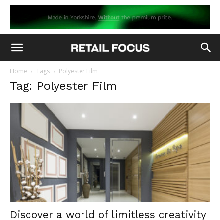
Home
Tags
Polyester Film
Tag: Polyester Film
Discover a world of limitless creativity