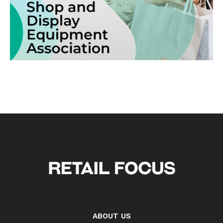
ABOUT US