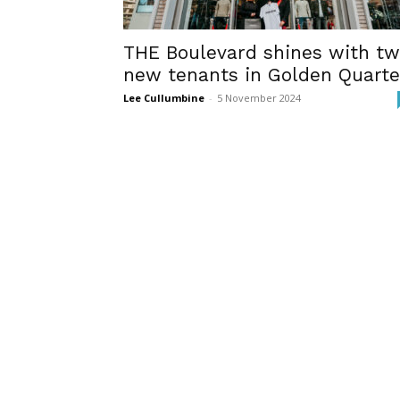
THE Boulevard shines with t
new tenants in Golden Quarte
Lee Cullumbine
-
5 November 2024