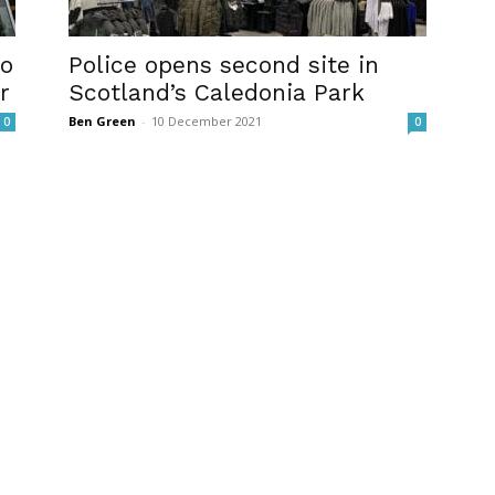
wo
Police opens second site in
r
Scotland’s Caledonia Park
Ben Green
-
10 December 2021
0
0