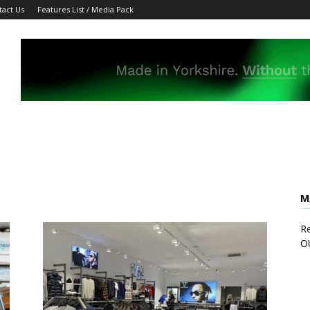
tact Us
Features List / Media Pack
M
Re
O