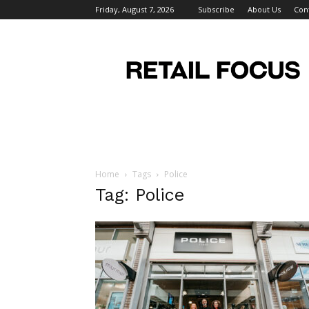
Friday, August 7, 2026
Subscribe
About Us
Con
Retail
Focus
Magazine
–
Retail
Design
Home
Tags
Police
Tag: Police