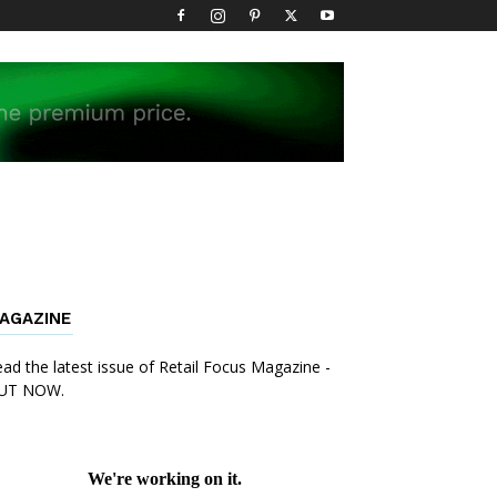
AGAZINE
ad the latest issue of Retail Focus Magazine -
UT NOW.