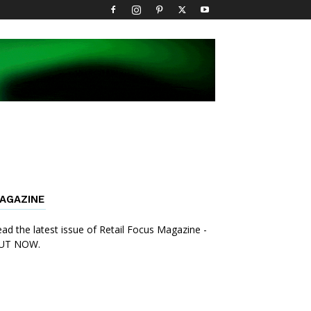
AGAZINE
ad the latest issue of Retail Focus Magazine -
UT NOW.