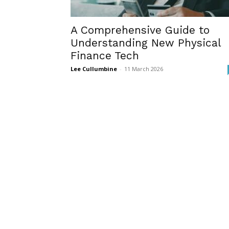
A Comprehensive Guide to
Understanding New Physical
Finance Tech
Lee Cullumbine
-
11 March 2026