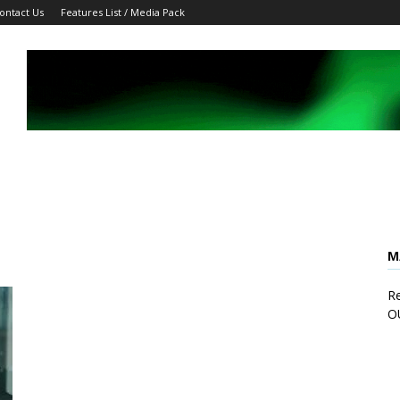
ontact Us
Features List / Media Pack
M
Re
O