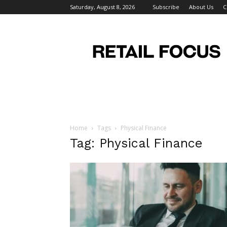
Saturday, August 8, 2026
Subscribe
About Us
C
Retail
Focus
Magazine
–
Retail
Design
Home
Tags
Physical Finance
Tag: Physical Finance