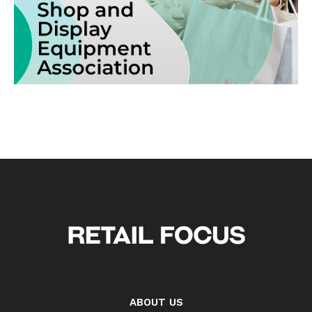
ABOUT US