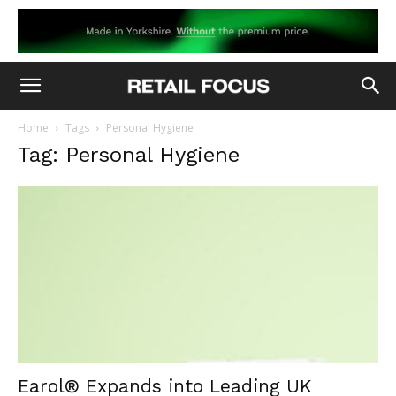
Home
Tags
Personal Hygiene
Tag: Personal Hygiene
Earol® Expands into Leading UK