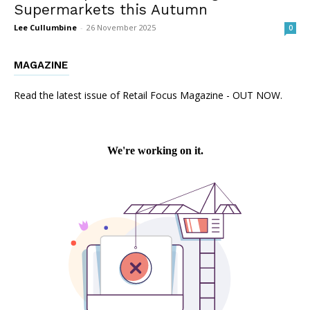
Supermarkets this Autumn
Lee Cullumbine
-
26 November 2025
0
MAGAZINE
Read the latest issue of Retail Focus Magazine - OUT NOW.