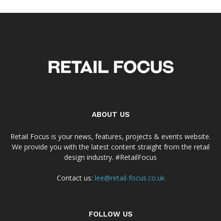
ABOUT US
Retail Focus is your news, features, projects & events website.
We provide you with the latest content straight from the retail
design industry. #RetailFocus
Contact us:
lee@retail-focus.co.uk
FOLLOW US