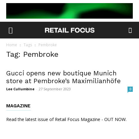
Home
Tags
Pembroke
Tag: Pembroke
Gucci opens new boutique Munich
store at Pembroke’s Maximilianhöfe
Lee Cullumbine
-
27 September 2023
0
MAGAZINE
Read the latest issue of Retail Focus Magazine - OUT NOW.