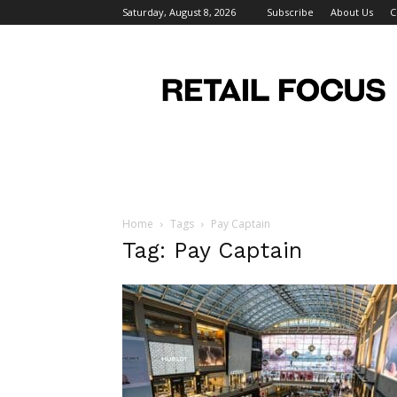
Saturday, August 8, 2026
Subscribe
About Us
C
Retail
Focus
Magazine
–
Retail
Design
Home
Tags
Pay Captain
Tag: Pay Captain