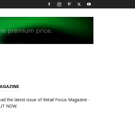
AGAZINE
ad the latest issue of Retail Focus Magazine -
UT NOW.