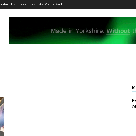
ontact Us
Features List / Media Pack
M
Re
O