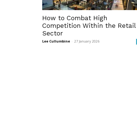
How to Combat High
Competition Within the Retail
Sector
Lee Cullumbine
-
27 January 2026