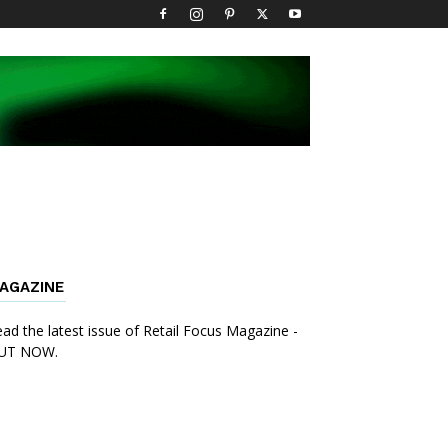
AGAZINE
ad the latest issue of Retail Focus Magazine -
UT NOW.