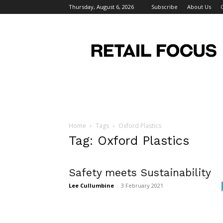
Thursday, August 6, 2026
Subscribe
About Us
Retail
Focus
Magazine
–
Retail
Design
Home
Tags
Oxford Plastics
Tag: Oxford Plastics
Safety meets Sustainability
Lee Cullumbine
-
3 February 2021