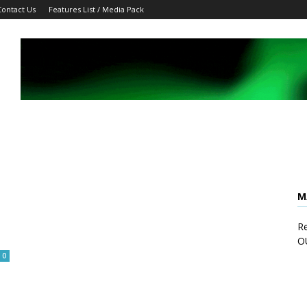
Contact Us
Features List / Media Pack
M
Re
O
0