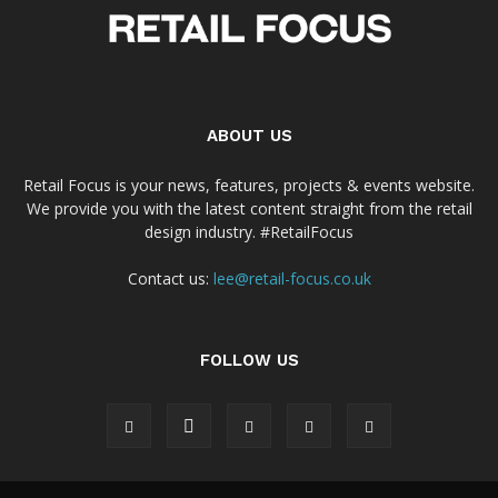
ABOUT US
Retail Focus is your news, features, projects & events website.
We provide you with the latest content straight from the retail
design industry. #RetailFocus
Contact us:
lee@retail-focus.co.uk
FOLLOW US