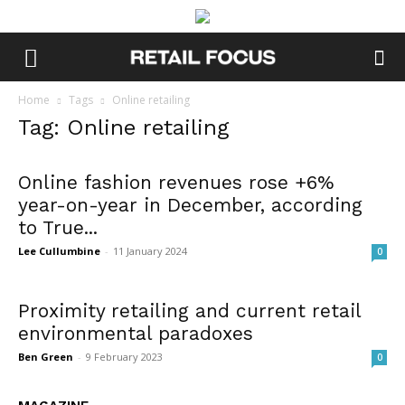
Home
Tags
Online retailing
Tag: Online retailing
Online fashion revenues rose +6%
year-on-year in December, according
to True...
Lee Cullumbine
-
11 January 2024
0
Proximity retailing and current retail
environmental paradoxes
Ben Green
-
9 February 2023
0