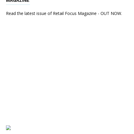
MAGAZINE
Read the latest issue of Retail Focus Magazine - OUT NOW.