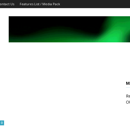
ontact Us
Features List / Media Pack
M
Re
O
0