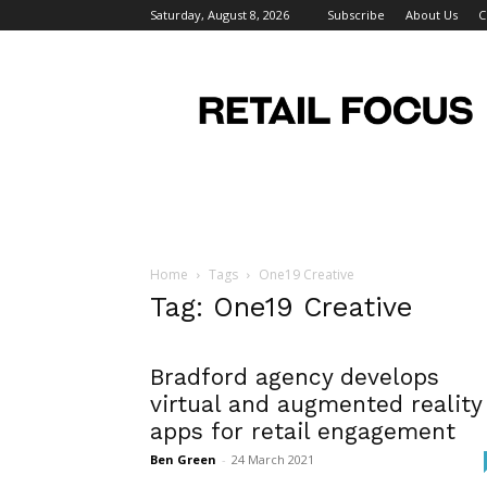
Saturday, August 8, 2026
Subscribe
About Us
C
Retail
Focus
Magazine
–
Retail
Design
Home
Tags
One19 Creative
Tag: One19 Creative
Bradford agency develops
virtual and augmented reality
apps for retail engagement
Ben Green
-
24 March 2021