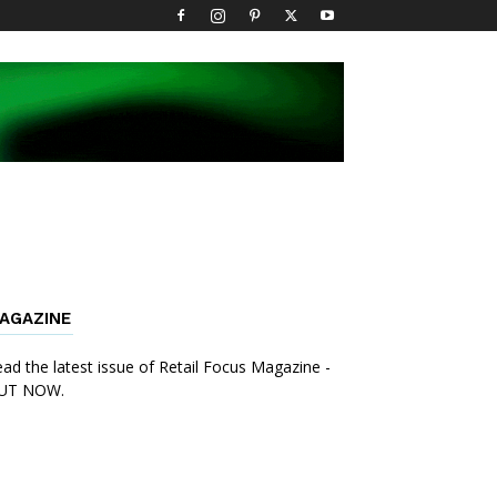
AGAZINE
ad the latest issue of Retail Focus Magazine -
UT NOW.