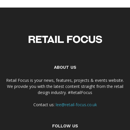
ABOUT US
Retail Focus is your news, features, projects & events website.
We provide you with the latest content straight from the retail
design industry. #RetailFocus
Contact us:
lee@retail-focus.co.uk
FOLLOW US