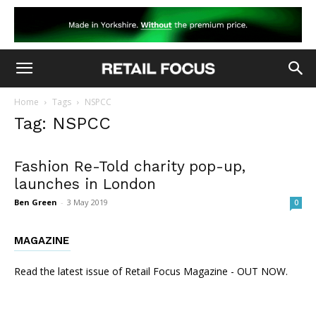
Home
Tags
NSPCC
Tag: NSPCC
Fashion Re-Told charity pop-up,
launches in London
Ben Green
-
3 May 2019
0
MAGAZINE
Read the latest issue of Retail Focus Magazine - OUT NOW.