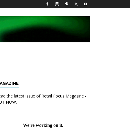
AGAZINE
ad the latest issue of Retail Focus Magazine -
UT NOW.