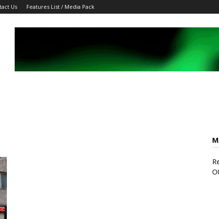
tact Us
Features List / Media Pack
M
Re
O