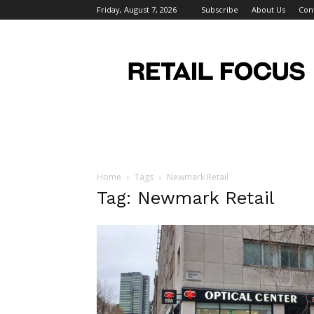
Friday, August 7, 2026
Subscribe
About Us
Con
Retail
Focus
Magazine
–
Retail
Design
Home
Tags
Newmark Retail
Tag: Newmark Retail