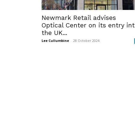
Newmark Retail advises
Optical Center on its entry in
the UK...
Lee Cullumbine
-
28 October 2024