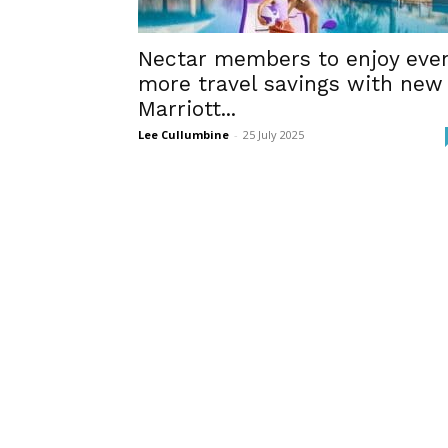
​​​​​Nectar members to enjoy eve
more travel savings with new
Marriott...
Lee Cullumbine
-
25 July 2025