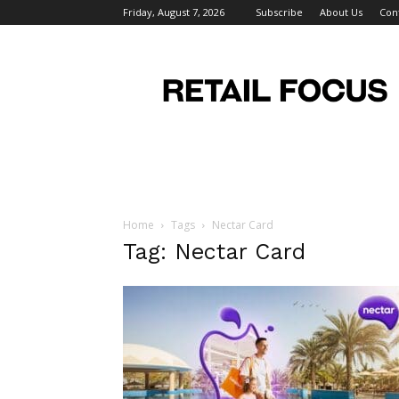
Friday, August 7, 2026
Subscribe
About Us
Con
Retail
Focus
Magazine
–
Retail
Design
Home
Tags
Nectar Card
Tag: Nectar Card