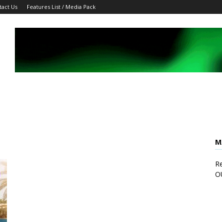
tact Us
Features List / Media Pack
M
Re
O