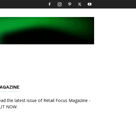
AGAZINE
ad the latest issue of Retail Focus Magazine -
UT NOW.