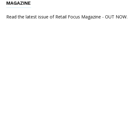
MAGAZINE
Read the latest issue of Retail Focus Magazine - OUT NOW.