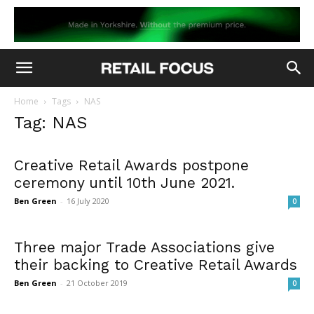
Home
Tags
NAS
Tag: NAS
Creative Retail Awards postpone
ceremony until 10th June 2021.
Ben Green
-
16 July 2020
0
Three major Trade Associations give
their backing to Creative Retail Awards
Ben Green
-
21 October 2019
0