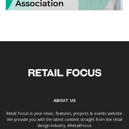
ABOUT US
Retail Focus is your news, features, projects & events website.
We provide you with the latest content straight from the retail
design industry. #RetailFocus