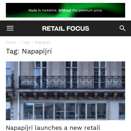
Home
Tags
Napapijri
Tag: Napapijri
Napapijri launches a new retail