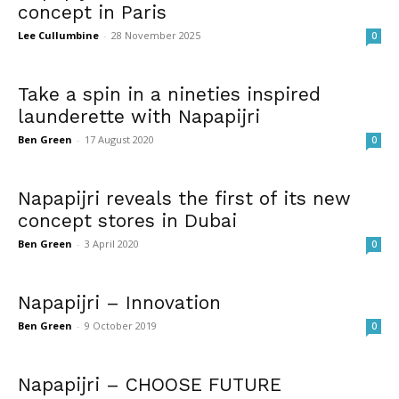
concept in Paris
Lee Cullumbine
-
28 November 2025
0
Take a spin in a nineties inspired
launderette with Napapijri
Ben Green
-
17 August 2020
0
Napapijri reveals the first of its new
concept stores in Dubai
Ben Green
-
3 April 2020
0
Napapijri – Innovation
Ben Green
-
9 October 2019
0
Napapijri – CHOOSE FUTURE