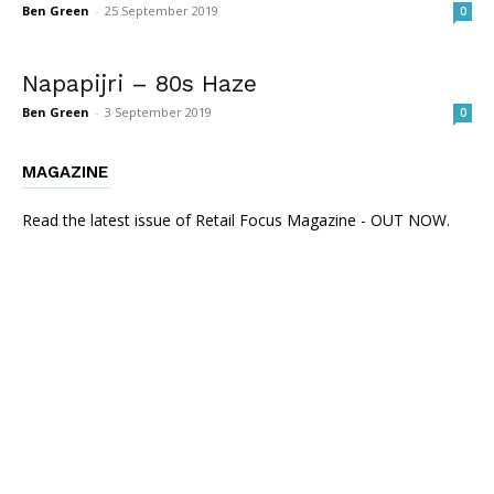
Ben Green
-
25 September 2019
0
Napapijri – 80s Haze
Ben Green
-
3 September 2019
0
MAGAZINE
Read the latest issue of Retail Focus Magazine - OUT NOW.