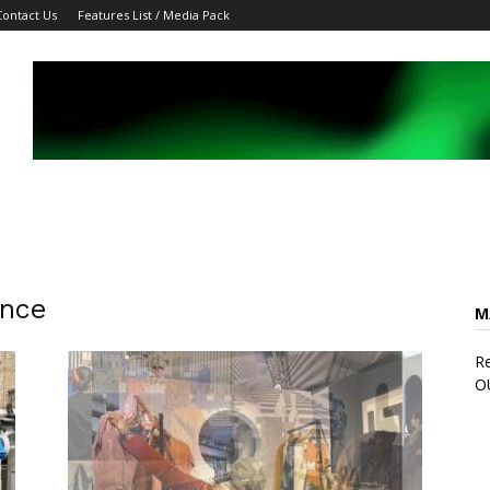
Contact Us
Features List / Media Pack
ence
M
Re
O