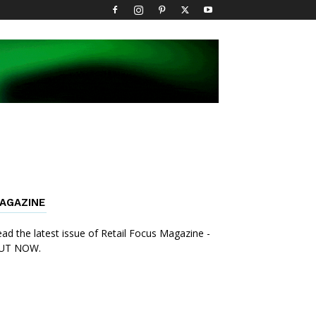
AGAZINE
ad the latest issue of Retail Focus Magazine -
UT NOW.