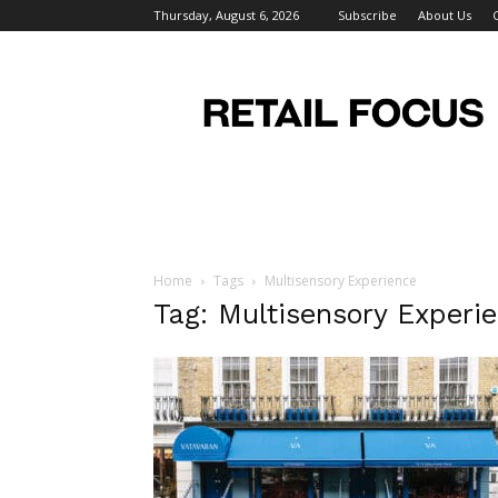
Thursday, August 6, 2026
Subscribe
About Us
Retail
Focus
Magazine
–
Retail
Design
Home
Tags
Multisensory Experience
Tag: Multisensory Experi