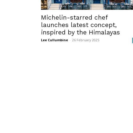
Michelin-starred chef
launches latest concept,
inspired by the Himalayas
Lee Cullumbine
-
26 February 2025