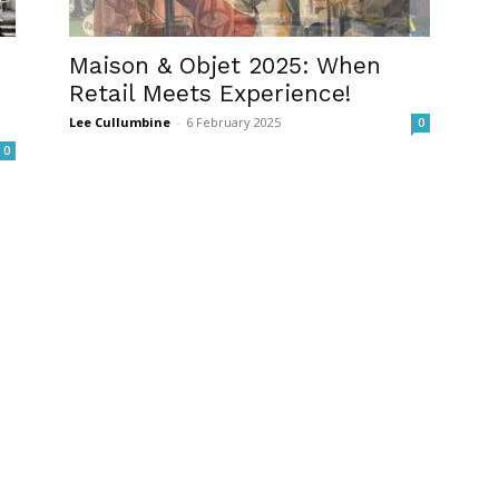
Maison & Objet 2025: When
Retail Meets Experience!
Lee Cullumbine
-
6 February 2025
0
0