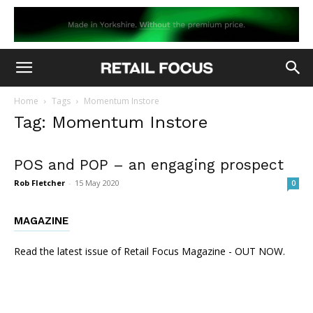
Home
Tags
Momentum Instore
Tag: Momentum Instore
POS and POP – an engaging prospect
Rob Fletcher
-
15 May 2020
0
MAGAZINE
Read the latest issue of Retail Focus Magazine - OUT NOW.