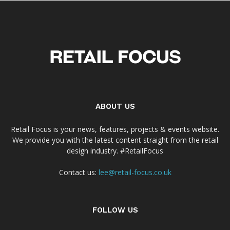
ABOUT US
Retail Focus is your news, features, projects & events website.
We provide you with the latest content straight from the retail
design industry. #RetailFocus
Contact us:
lee@retail-focus.co.uk
FOLLOW US