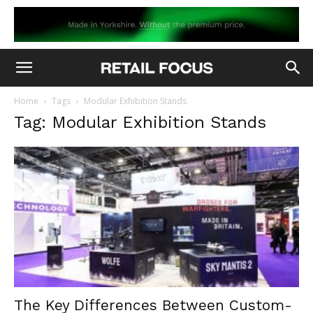
Home
Tags
Modular Exhibition Stands
Tag: Modular Exhibition Stands
The Key Differences Between Custom-