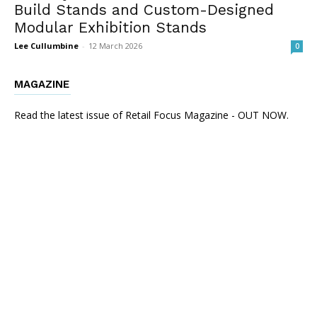
Build Stands and Custom-Designed
Modular Exhibition Stands
Lee Cullumbine
-
12 March 2026
0
MAGAZINE
Read the latest issue of Retail Focus Magazine - OUT NOW.